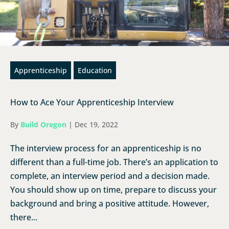
Apprenticeship
Education
How to Ace Your Apprenticeship Interview
By
Build Oregon
|
Dec 19, 2022
The interview process for an apprenticeship is no
different than a full-time job. There’s an application to
complete, an interview period and a decision made.
You should show up on time, prepare to discuss your
background and bring a positive attitude. However,
there...