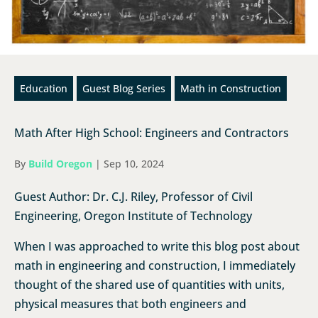
Education
Guest Blog Series
Math in Construction
Math After High School: Engineers and Contractors
By
Build Oregon
|
Sep 10, 2024
Guest Author: Dr. C.J. Riley, Professor of Civil
Engineering, Oregon Institute of Technology
When I was approached to write this blog post about
math in engineering and construction, I immediately
thought of the shared use of quantities with units,
physical measures that both engineers and