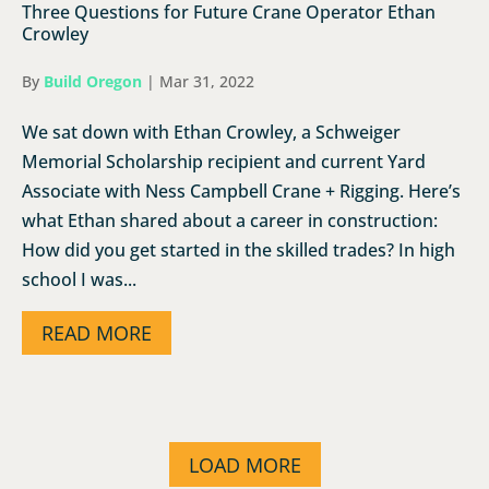
Three Questions for Future Crane Operator Ethan
Crowley
By
Build Oregon
|
Mar 31, 2022
We sat down with Ethan Crowley, a Schweiger
Memorial Scholarship recipient and current Yard
Associate with Ness Campbell Crane + Rigging. Here’s
what Ethan shared about a career in construction:
How did you get started in the skilled trades? In high
school I was...
READ MORE
LOAD MORE