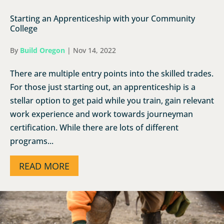
Starting an Apprenticeship with your Community
College
By
Build Oregon
|
Nov 14, 2022
There are multiple entry points into the skilled trades.
For those just starting out, an apprenticeship is a
stellar option to get paid while you train, gain relevant
work experience and work towards journeyman
certification. While there are lots of different
programs...
READ MORE