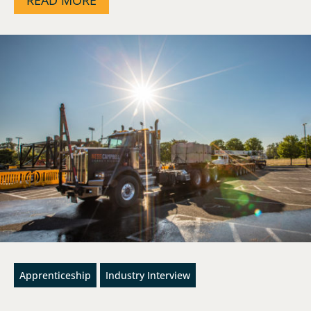
Apprenticeship
Industry Interview