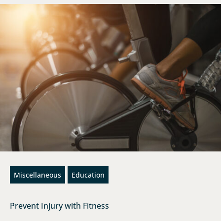
Miscellaneous
Education
Prevent Injury with Fitness