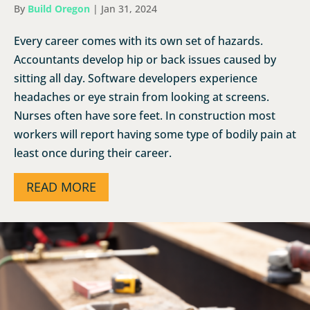
By
Build Oregon
|
Jan 31, 2024
Every career comes with its own set of hazards.
Accountants develop hip or back issues caused by
sitting all day. Software developers experience
headaches or eye strain from looking at screens.
Nurses often have sore feet. In construction most
workers will report having some type of bodily pain at
least once during their career.
READ MORE