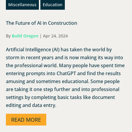
Miscellaneous
Education
The Future of AI in Construction
By
Build Oregon
|
Apr 24, 2024
Artificial Intelligence (AI) has taken the world by
storm in recent years and is now making its way into
the professional world. Many people have spent time
entering prompts into ChatGPT and find the results
amusing and sometimes educational. Some people
are taking it one step further and into professional
settings by completing basic tasks like document
editing and data entry.
READ MORE