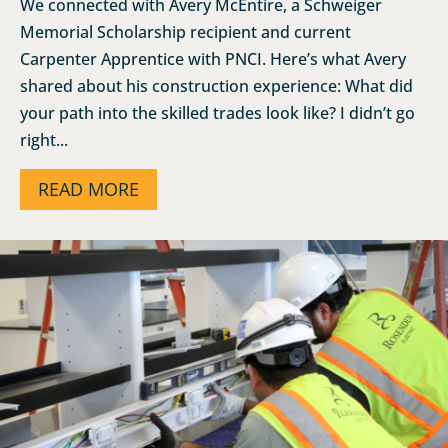
We connected with Avery McEntire, a Schweiger
Memorial Scholarship recipient and current
Carpenter Apprentice with PNCI. Here’s what Avery
shared about his construction experience: What did
your path into the skilled trades look like? I didn’t go
right...
READ MORE