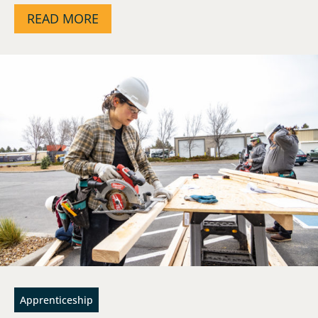
READ MORE
Apprenticeship