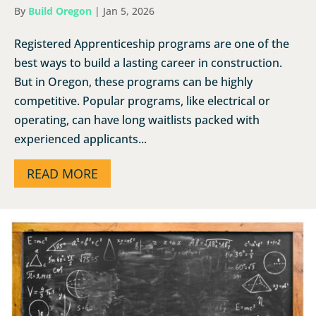
By
Build Oregon
|
Jan 5, 2026
Registered Apprenticeship programs are one of the
best ways to build a lasting career in construction.
But in Oregon, these programs can be highly
competitive. Popular programs, like electrical or
operating, can have long waitlists packed with
experienced applicants...
READ MORE