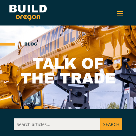
BLOG
TALK OF
THE TRADE