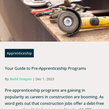
Apprenticeship
Your Guide to Pre-Apprenticeship Programs
By
Build Oregon
|
Dec 1, 2023
Pre-apprenticeship programs are gaining in
popularity as careers in construction are booming. As
word gets out that construction jobs offer a debt-free