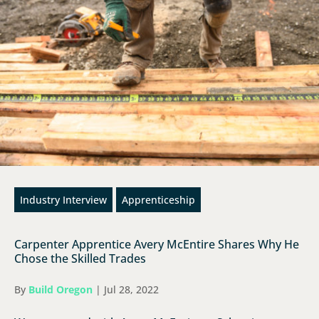
Industry Interview
Apprenticeship
Carpenter Apprentice Avery McEntire Shares Why He
Chose the Skilled Trades
By
Build Oregon
|
Jul 28, 2022