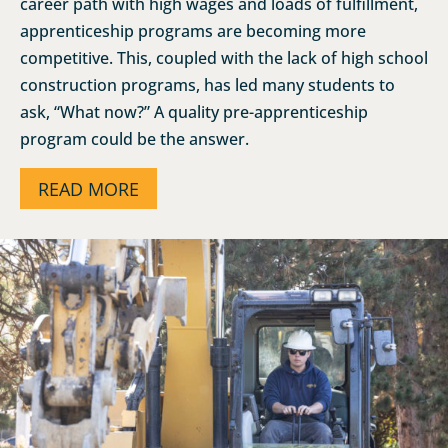
career path with high wages and loads of fulfillment,
apprenticeship programs are becoming more
competitive. This, coupled with the lack of high school
construction programs, has led many students to
ask, “What now?” A quality pre-apprenticeship
program could be the answer.
READ MORE