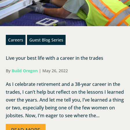
Careers
Guest Blog Series
Live your best life with a career in the trades
By
Build Oregon
|
May 26, 2022
As I celebrate retirement and a 38-year career in the
trades, I can’t help but reflect on the lessons I learned
over the years. And let me tell you, I’ve learned a thing
or two, especially being one of the few women on
jobsites. Now, I’m eager to see where the...
READ MORE