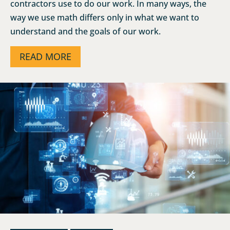
contractors use to do our work. In many ways, the
way we use math differs only in what we want to
understand and the goals of our work.
READ MORE