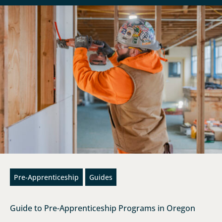
Pre-Apprenticeship
Guides
Guide to Pre-Apprenticeship Programs in Oregon