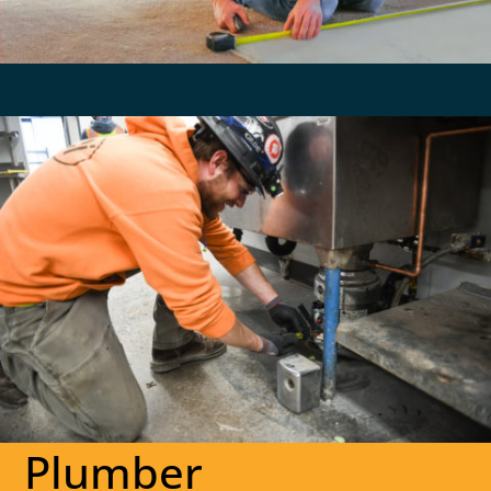
Plumber