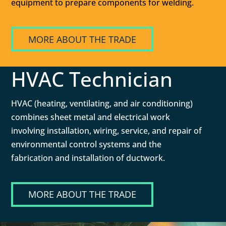
equipment to prepare components for welding.
MORE ABOUT THE TRADE
HVAC Technician
HVAC (heating, ventilating, and air conditioning)
combines sheet metal and electrical work
involving installation, wiring, service, and repair of
environmental control systems and the
fabrication and installation of ductwork.
MORE ABOUT THE TRADE