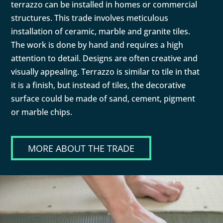
terrazzo can be installed in homes or commercial
structures. This trade involves meticulous
installation of ceramic, marble and granite tiles.
The work is done by hand and requires a high
attention to detail. Designs are often creative and
visually appealing. Terrazzo is similar to tile in that
it is a finish, but instead of tiles, the decorative
surface could be made of sand, cement, pigment
or marble chips.
MORE ABOUT THE TRADE