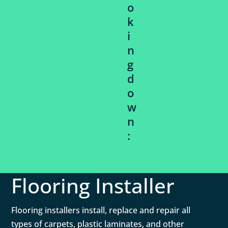
o
k
i
n
g
d
o
w
n
:
Flooring Installer
Flooring installers install, replace and repair all
types of carpets, plastic laminates, and other