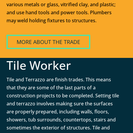
various metals or glass, vitrified clay, and plastic;
and use hand tools and power tools. Plumbers
may weld holding fixtures to structures.
MORE ABOUT THE TRADE
Tile Worker
Tile and Terrazzo are finish trades. This means
that they are some of the last parts of a
construction projects to be completed. Setting tile
and terrazzo involves making sure the surfaces
are properly prepared, including walls, floors,
showers, tub surrounds, countertops, stairs and
sometimes the exterior of structures. Tile and