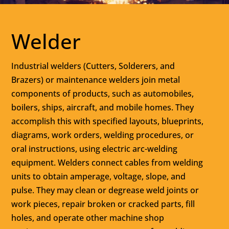
Welder
Industrial welders (Cutters, Solderers, and
Brazers) or maintenance welders join metal
components of products, such as automobiles,
boilers, ships, aircraft, and mobile homes. They
accomplish this with specified layouts, blueprints,
diagrams, work orders, welding procedures, or
oral instructions, using electric arc-welding
equipment. Welders connect cables from welding
units to obtain amperage, voltage, slope, and
pulse. They may clean or degrease weld joints or
work pieces, repair broken or cracked parts, fill
holes, and operate other machine shop