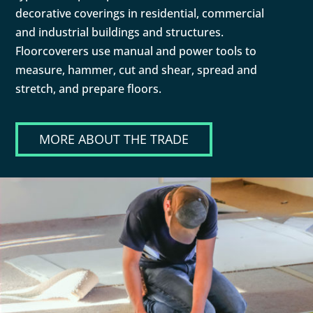
decorative coverings in residential, commercial
and industrial buildings and structures.
Floorcoverers use manual and power tools to
measure, hammer, cut and shear, spread and
stretch, and prepare floors.
MORE ABOUT THE TRADE