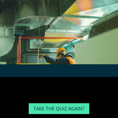
TAKE THE QUIZ AGAIN?