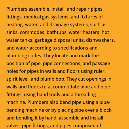
Plumbers assemble, install, and repair pipes,
fittings, medical gas systems, and fixtures of
heating, water, and drainage systems, such as
sinks, commodes, bathtubs, water heaters, hot
water tanks, garbage disposal units, dishwashers,
and water according to specifications and
plumbing codes. They locate and mark the
position of pipe, pipe connections, and passage
holes for pipes in walls and floors using ruler,
spirit level, and plumb bob. They cut openings in
walls and floors to accommodate pipe and pipe
fittings, using hand tools and a threading
machine. Plumbers also bend pipe using a pipe-
bending machine or by placing pipe over a block
and bending it by hand; assemble and install
valves, pipe fittings, and pipes composed of