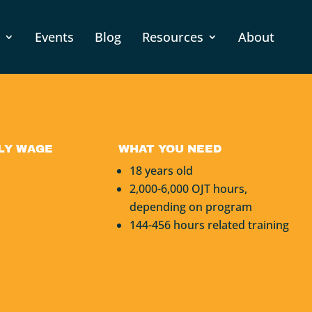
Events
Blog
Resources
About
LY WAGE
WHAT YOU NEED
18 years old
2,000-6,000 OJT hours,
depending on program
144-456 hours related training