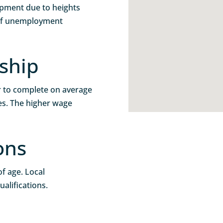
uipment due to heights
 of unemployment
ship
r to complete on average
s. The higher wage
ons
f age. Local
alifications.