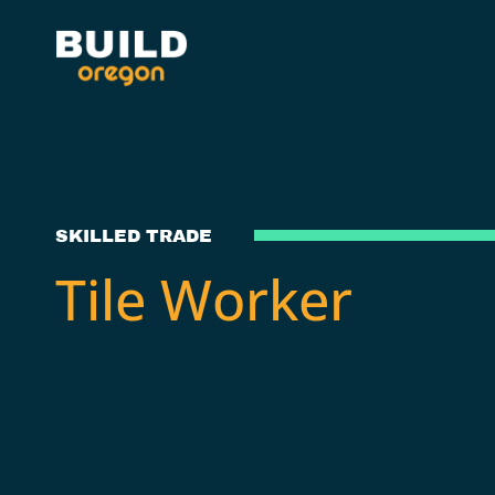
SKILLED TRADE
Tile Worker