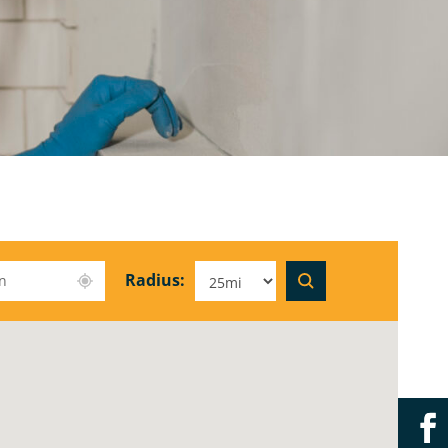
Radius: