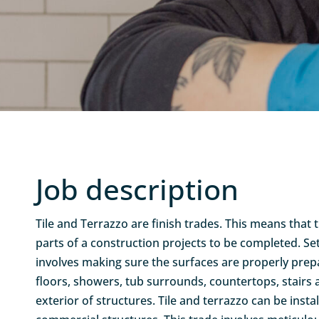
Job description
Tile and Terrazzo are finish trades. This means that 
parts of a construction projects to be completed. Set
involves making sure the surfaces are properly prepa
floors, showers, tub surrounds, countertops, stairs
exterior of structures. Tile and terrazzo can be inst