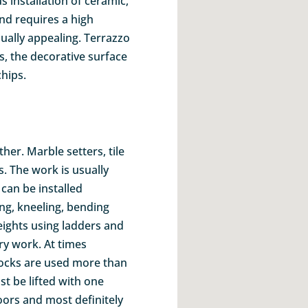
 installation of ceramic,
nd requires a high
sually appealing. Terrazzo
iles, the decorative surface
hips.
her. Marble setters, tile
. The work is usually
can be installed
ng, kneeling, bending
heights using ladders and
ry work. At times
ocks are used more than
t be lifted with one
ors and most definitely