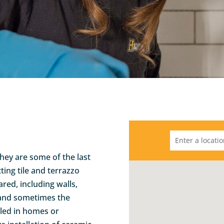
they are some of the last
ting tile and terrazzo
red, including walls,
 and sometimes the
alled in homes or