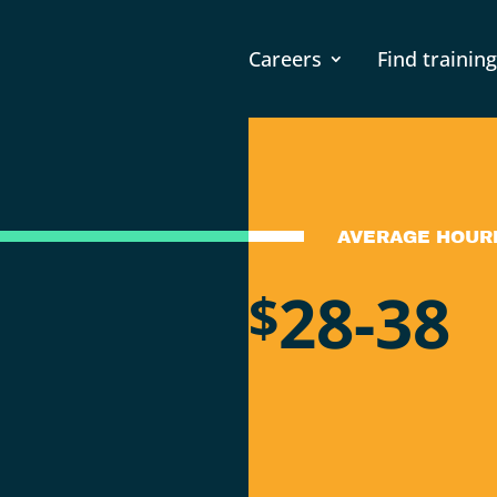
Careers
Find training
AVERAGE HOUR
28-38
$