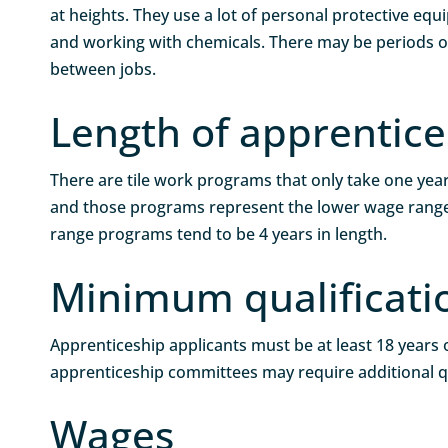
at heights. They use a lot of personal protective eq
and working with chemicals. There may be periods
between jobs.
Length of apprentice
There are tile work programs that only take one yea
and those programs represent the lower wage range
range programs tend to be 4 years in length.
Minimum qualificati
Apprenticeship applicants must be at least 18 years o
apprenticeship committees may require additional qu
Wages