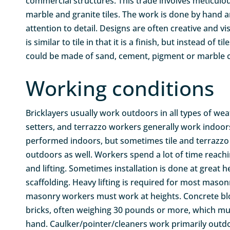
commercial structures. This trade involves meticulous
marble and granite tiles. The work is done by hand a
attention to detail. Designs are often creative and vi
is similar to tile in that it is a finish, but instead of t
could be made of sand, cement, pigment or marble c
Working conditions
Bricklayers usually work outdoors in all types of weat
setters, and terrazzo workers generally work indoors
performed indoors, but sometimes tile and terrazzo 
outdoors as well. Workers spend a lot of time reachi
and lifting. Sometimes installation is done at great 
scaffolding. Heavy lifting is required for most mason
masonry workers must work at heights. Concrete bl
bricks, often weighing 30 pounds or more, which mus
hand. Caulker/pointer/cleaners work primarily outdo