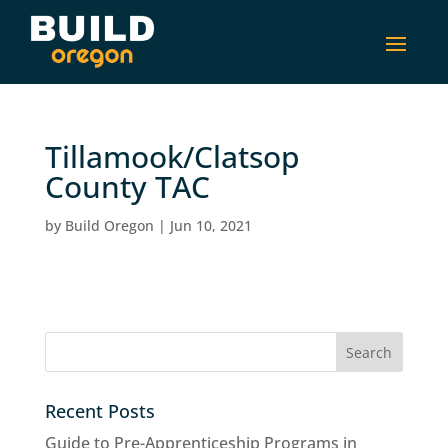
Tillamook/Clatsop
County TAC
by
Build Oregon
|
Jun 10, 2021
Recent Posts
Guide to Pre-Apprenticeship Programs in