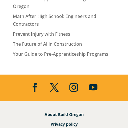
Oregon
Math After High School: Engineers and
Contractors
Prevent Injury with Fitness
The Future of AI in Construction
Your Guide to Pre-Apprenticeship Programs
About Build Oregon
Privacy policy