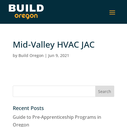
Mid-Valley HVAC JAC
by
Build Oregon
|
Jun 9, 2021
Recent Posts
Guide to Pre-Apprenticeship Programs in
Oregon