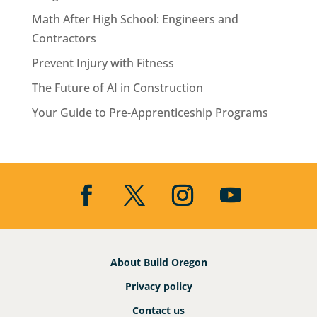
Math After High School: Engineers and
Contractors
Prevent Injury with Fitness
The Future of AI in Construction
Your Guide to Pre-Apprenticeship Programs
About Build Oregon
Privacy policy
Contact us